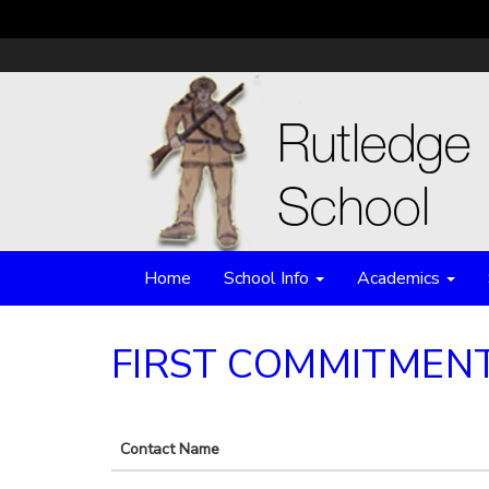
Home
School Info
Academics
FIRST COMMITMEN
Contact Name