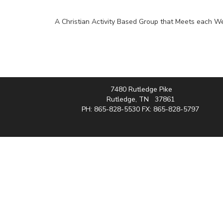
A Christian Activity Based Group that Meets each 
7480 Rutledge Pike
Rutledge, TN 37861
PH: 865-828-5530 FX: 865-828-5797