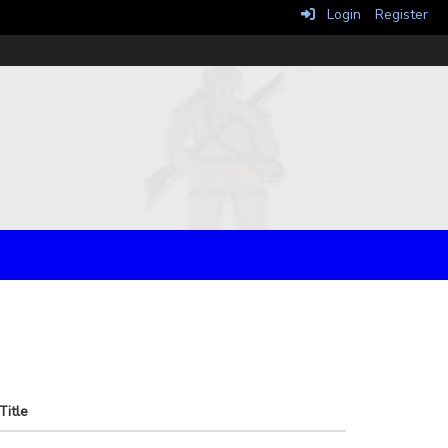
Login
Register
Title