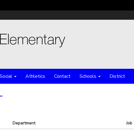
Social
Athletics
Contact
Schools
District
T
Department
Job 