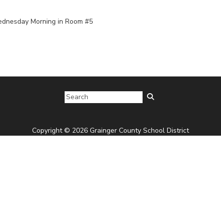
Wednesday Morning in Room #5
Copyright © 2026 Grainger County School District